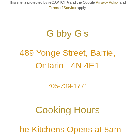
This site is protected by reCAPTCHA and the Google
Privacy Policy
and
Terms of Service
apply.
Gibby G’s
489 Yonge Street, Barrie,
Ontario L4N 4E1
705-739-1771
Cooking Hours
The Kitchens Opens at 8am