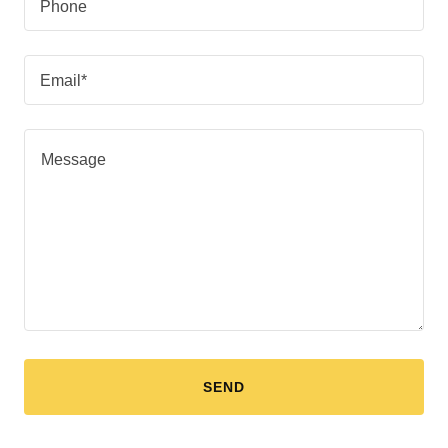
Phone
Email*
SEND