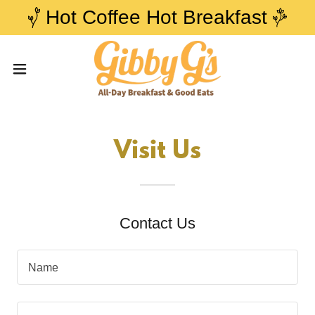
Hot Coffee Hot Breakfast
Visit Us
Contact Us
Name