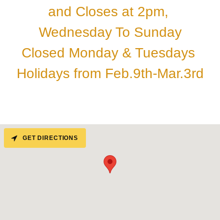
and Closes at 2pm,
Wednesday To Sunday
Closed Monday & Tuesdays
Holidays from Feb.9th-Mar.3rd
GET DIRECTIONS